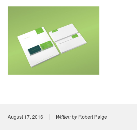
Posted on
August 17, 2016
Written by
Robert Paige