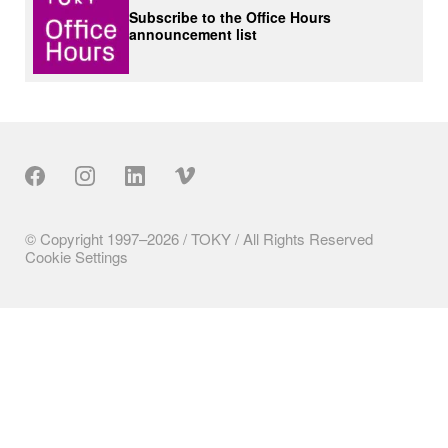
Subscribe to the Office Hours
announcement list
Our Social
© Copyright 1997–2026 / TOKY / All Rights Reserved
Cookie Settings