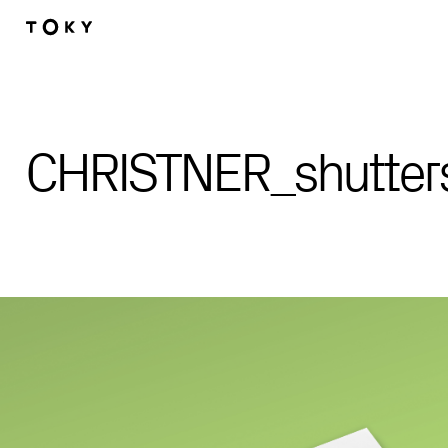
Skip to main content
CHRISTNER_shutter