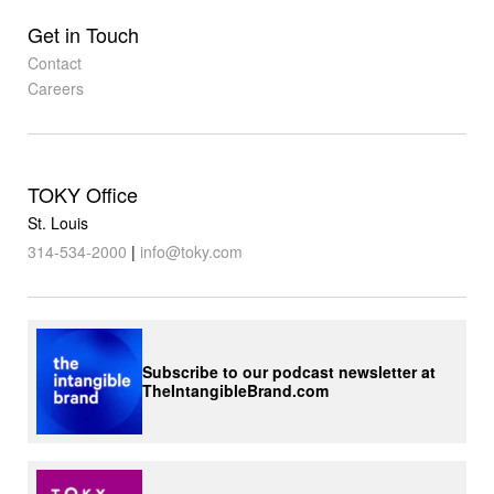
Get in Touch
Contact
Careers
TOKY Office
St. Louis
314-534-2000
|
info@toky.com
Subscribe to our podcast newsletter at
TheIntangibleBrand.com