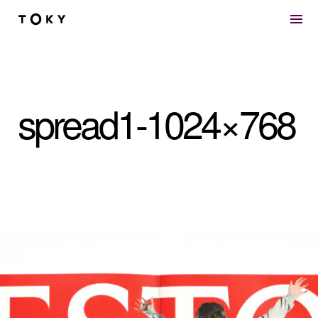
Skip to main content
spread1-1024×768