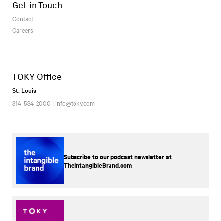
Get in Touch
Contact
Careers
TOKY Office
St. Louis
314-534-2000
|
info@toky.com
Subscribe to our podcast newsletter at
TheIntangibleBrand.com