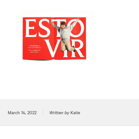
Posted on
March 14, 2022
Written by
Katie