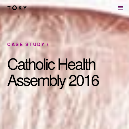
Skip to main content
CASE STUDY
Catholic Health
Assembly 2016