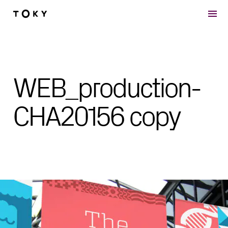
Skip to main content
WEB_production-
CHA20156 copy