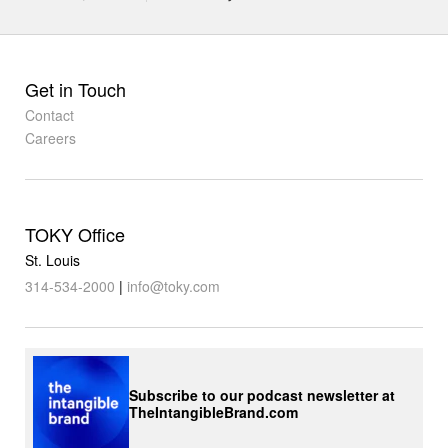
Get in Touch
Contact
Careers
TOKY Office
St. Louis
314-534-2000
|
info@toky.com
Subscribe to our podcast newsletter at
TheIntangibleBrand.com