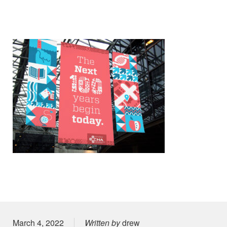
Posted on
March 4, 2022
Written by
drew