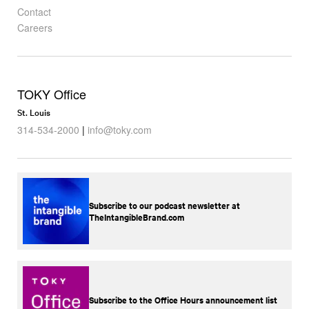
Contact
Careers
TOKY Office
St. Louis
314-534-2000
|
info@toky.com
Subscribe to our podcast newsletter at
TheIntangibleBrand.com
Subscribe to the Office Hours announcement list