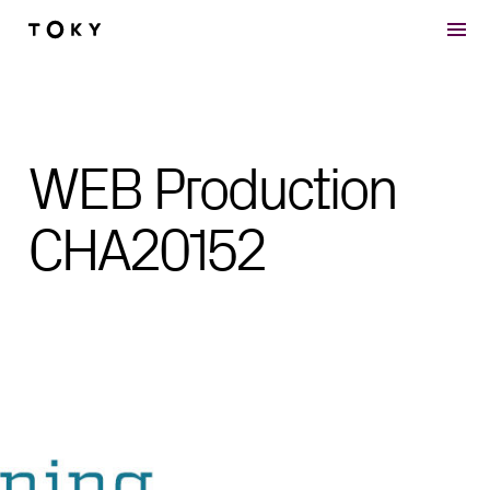
Skip to main content
WEB Production
CHA20152