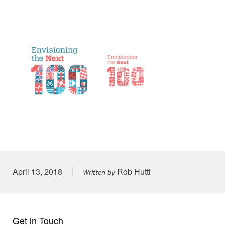
Posted on
April 13, 2018
Rob Hutti
Written by
Get in Touch