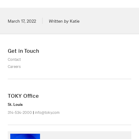
Posted on
March 17, 2022
Written by
Katie
Get in Touch
Contact
Careers
TOKY Office
St. Louis
314-534-2000
|
info@toky.com