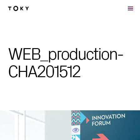
Skip to main content
WEB_production-
CHA201512