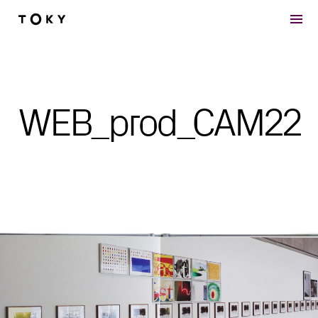
Skip to main content
WEB_prod_CAM22