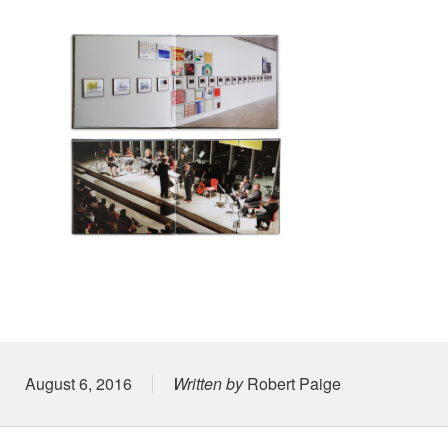
Posted on
August 6, 2016
Written by
Robert Paige