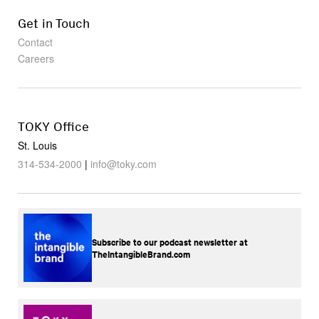
Get in Touch
Contact
Careers
TOKY Office
St. Louis
314-534-2000
|
info@toky.com
Subscribe to our podcast newsletter at
TheIntangibleBrand.com