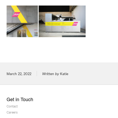
Posted on
March 22, 2022
Written by
Katie
Get in Touch
Contact
Careers