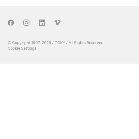
Our Social
© Copyright 1997–2026 / TOKY / All Rights Reserved
Cookie Settings