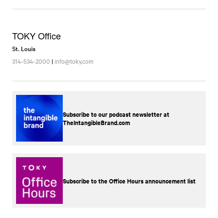
TOKY Office
St. Louis
314-534-2000
|
info@toky.com
Subscribe to our podcast newsletter at
TheIntangibleBrand.com
Subscribe to the Office Hours announcement list