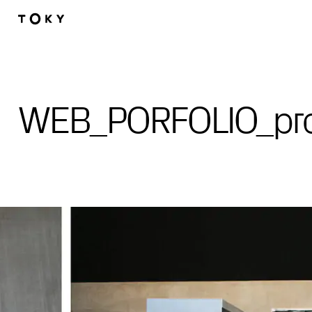
Skip to main content
WEB_PORFOLIO_pro