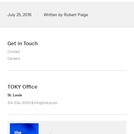
Posted on
July 25, 2016
Written by
Robert Paige
Get in Touch
Contact
Careers
TOKY Office
St. Louis
314-534-2000
|
info@toky.com