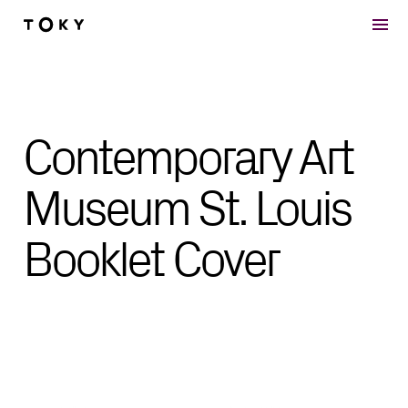
Skip to main content
Contemporary Art
Museum St. Louis
Booklet Cover