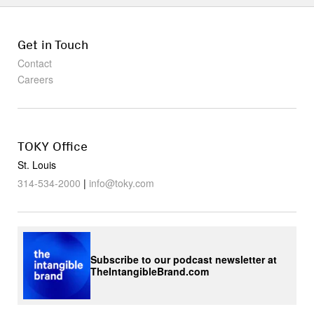
Get in Touch
Contact
Careers
TOKY Office
St. Louis
314-534-2000
|
info@toky.com
Subscribe to our podcast newsletter at
TheIntangibleBrand.com