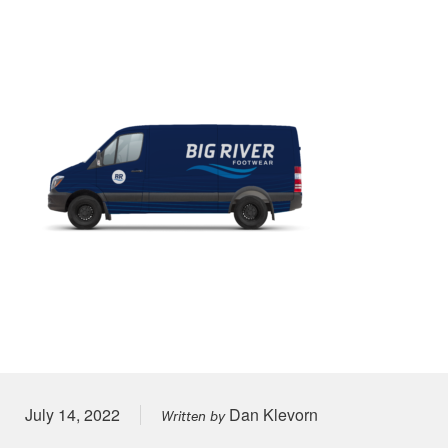
Posted on
July 14, 2022
Dan Klevorn
Written by