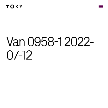
Skip to main content
Van 0958-1 2022-
07-12