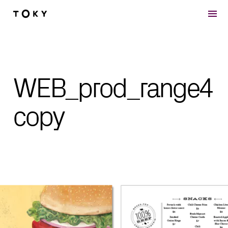
Skip to main content
WEB_prod_range4
copy