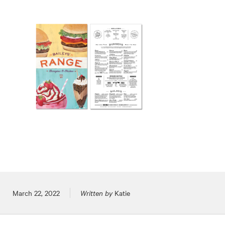
Posted on
March 22, 2022
Written by
Katie