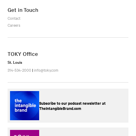
Get in Touch
Contact
Careers
TOKY Office
St. Louis
314-534-2000
|
info@toky.com
Subscribe to our podcast newsletter at
TheIntangibleBrand.com