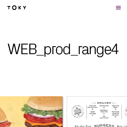
Skip to main content
WEB_prod_range4