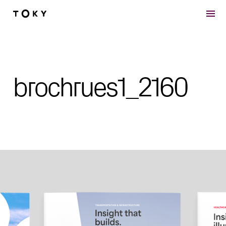
Skip to main content
brochrues1_2160