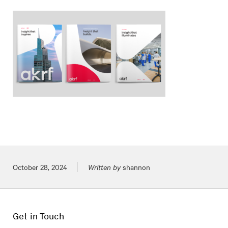
Posted on
October 28, 2024
Written by
shannon
Get in Touch