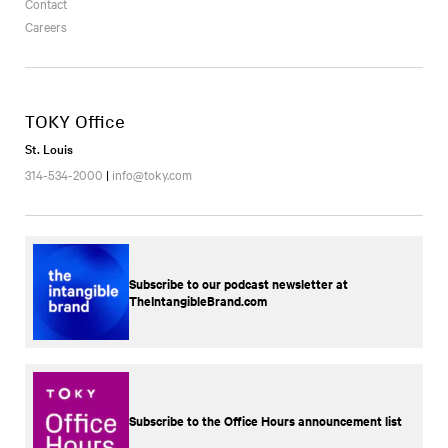
Contact
Careers
TOKY Office
St. Louis
314-534-2000
|
info@toky.com
Subscribe to our podcast newsletter at
TheIntangibleBrand.com
Subscribe to the Office Hours announcement list