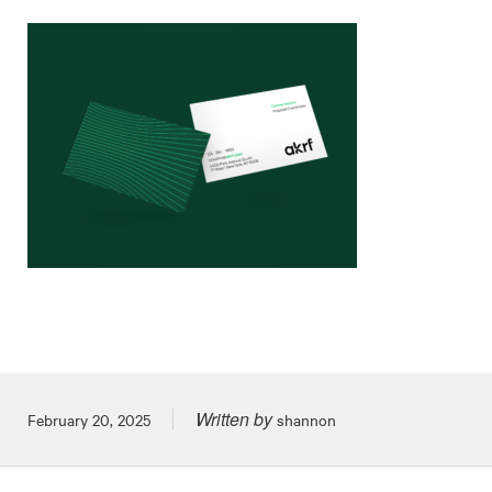
Written by
Posted on
February 20, 2025
shannon