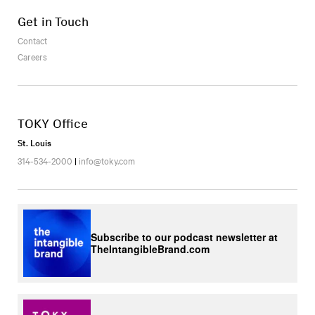
Get in Touch
Contact
Careers
TOKY Office
St. Louis
314-534-2000
|
info@toky.com
Subscribe to our podcast newsletter at
TheIntangibleBrand.com