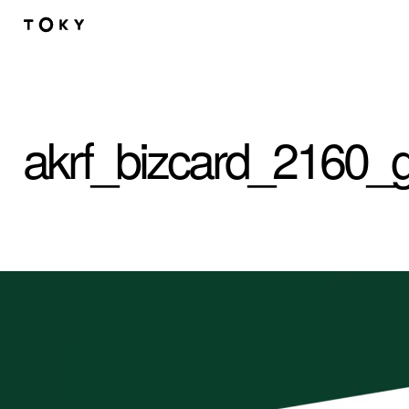
Skip to main content
akrf_bizcard_2160_