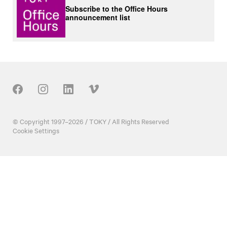
Subscribe to the Office Hours
announcement list
Our Social
© Copyright 1997–2026 / TOKY / All Rights Reserved
Cookie Settings