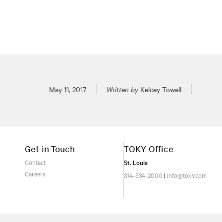
Posted on
May 11, 2017
Written by
Kelcey Towell
Get in Touch
TOKY Office
Contact
St. Louis
Careers
314-534-2000
|
info@toky.com