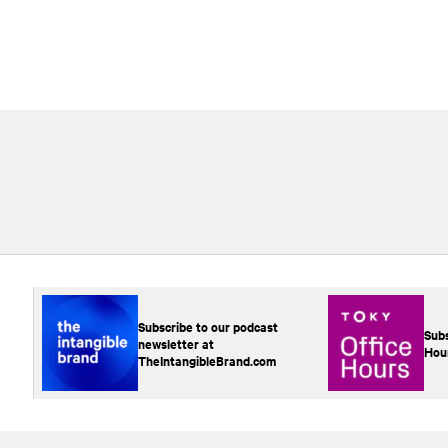
Subscribe to our podcast
Subs
newsletter at
Hou
TheIntangibleBrand.com