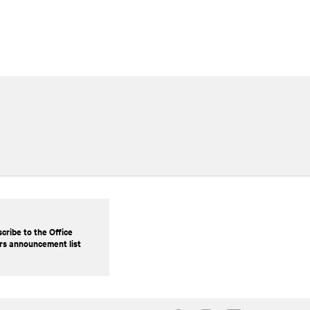
cribe to the Office
rs announcement list
Our Social