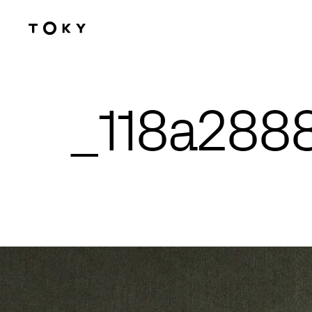
Skip to main content
_118a288