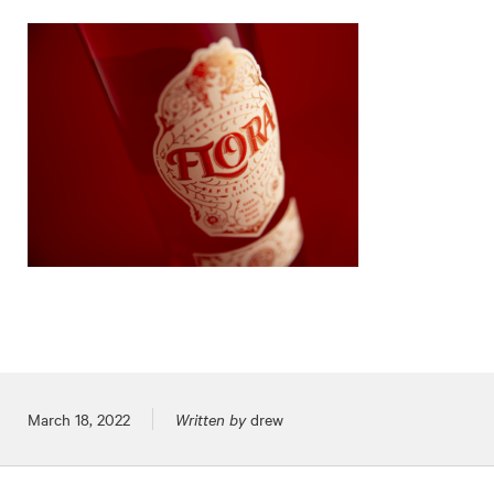
Posted on
March 18, 2022
Written by
drew