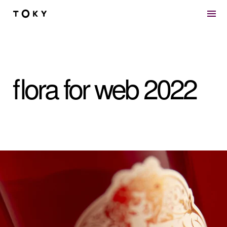
Skip to main content
flora for web 2022