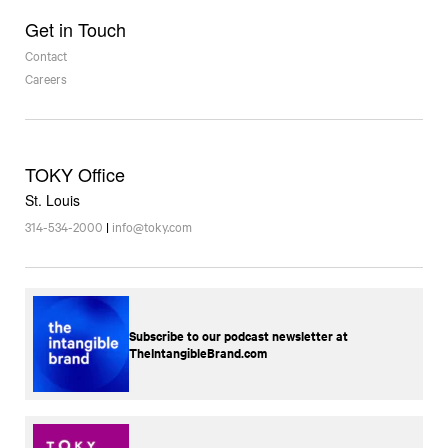
Get in Touch
Contact
Careers
TOKY Office
St. Louis
314-534-2000
|
info@toky.com
Subscribe to our podcast newsletter at
TheIntangibleBrand.com