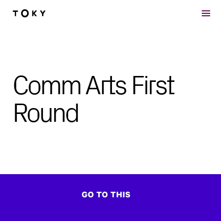
Skip to main content
Comm Arts First
Round