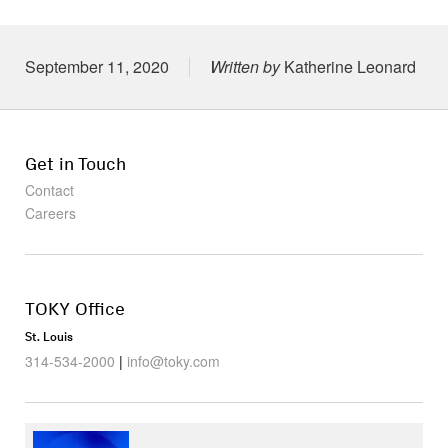
Posted on
September 11, 2020
Written by
Katherine Leonard
Get in Touch
Contact
Careers
TOKY Office
St. Louis
314-534-2000
|
info@toky.com