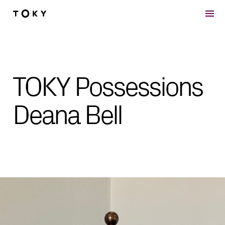
Skip to main content
TOKY Possessions
Deana Bell