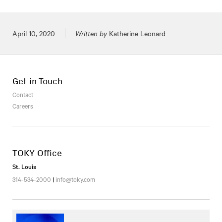
Posted on
April 10, 2020
Written by
Katherine Leonard
Get in Touch
Contact
Careers
TOKY Office
St. Louis
314-534-2000
|
info@toky.com