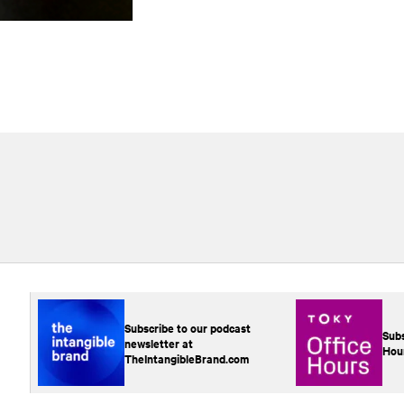
Subscribe to our podcast
Subs
newsletter at
Hou
TheIntangibleBrand.com