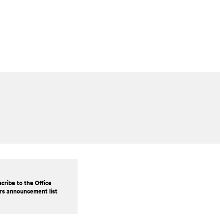
cribe to the Office
rs announcement list