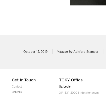
Posted on
October 15, 2019
Written by
Ashford Stamper
Get in Touch
TOKY Office
Contact
St. Louis
Careers
314-534-2000
|
info@toky.com