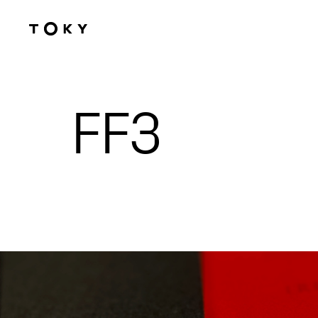
Skip to main content
FF3