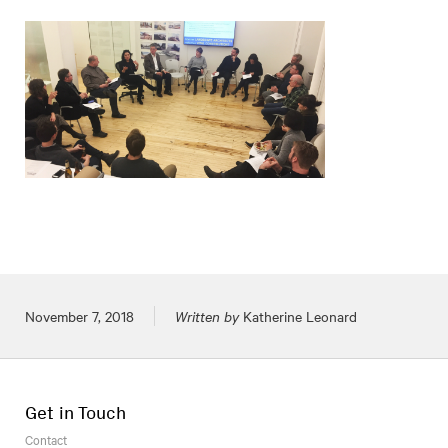
Posted on
November 7, 2018
Written by
Katherine Leonard
Get in Touch
Contact