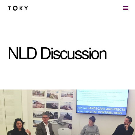
Skip to main content
NLD Discussion