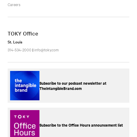
Careers
TOKY Office
St. Louis
314-534-2000
|
info@toky.com
Subscribe to our podcast newsletter at
TheIntangibleBrand.com
Subscribe to the Office Hours announcement list