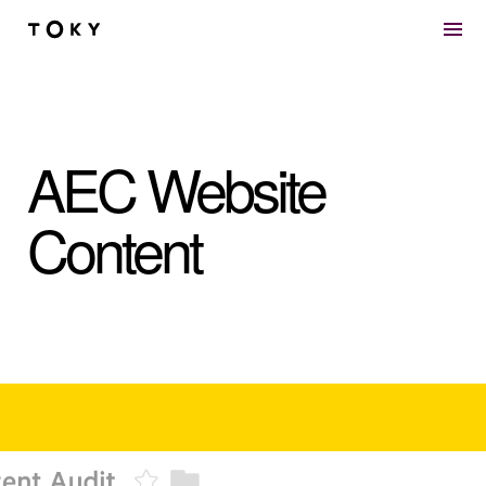
Skip to main content
AEC Website
Content