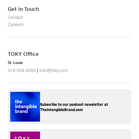
Get in Touch
Contact
Careers
TOKY Office
St. Louis
314-534-2000
|
info@toky.com
Subscribe to our podcast newsletter at
TheIntangibleBrand.com