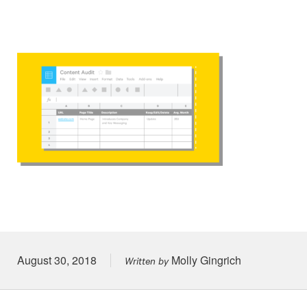
Posted on
August 30, 2018
Molly Gingrich
Written by