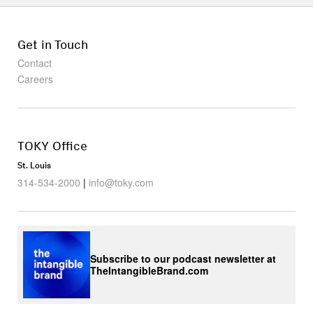
Get in Touch
Contact
Careers
TOKY Office
St. Louis
314-534-2000
|
info@toky.com
Subscribe to our podcast newsletter at
TheIntangibleBrand.com