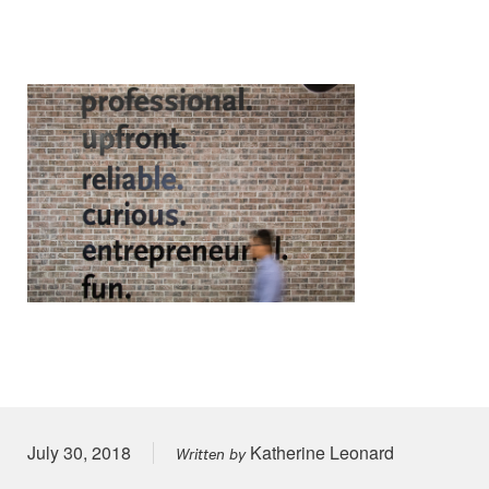
Posted on
July 30, 2018
Katherine Leonard
Written by