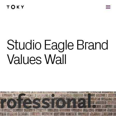
Skip to main content
Studio Eagle Brand
Values Wall