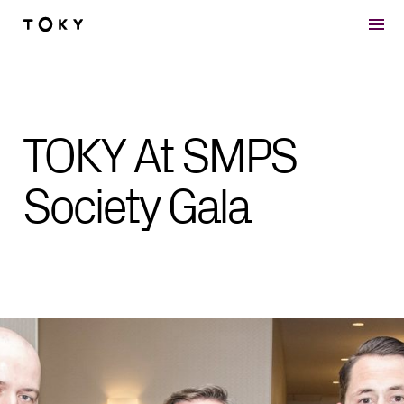
Skip to main content
TOKY At SMPS
Society Gala