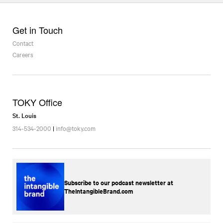
Get in Touch
Contact
Careers
TOKY Office
St. Louis
314-534-2000
|
info@toky.com
Subscribe to our podcast newsletter at
TheIntangibleBrand.com