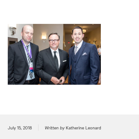
Posted on
July 15, 2018
Written by
Katherine Leonard