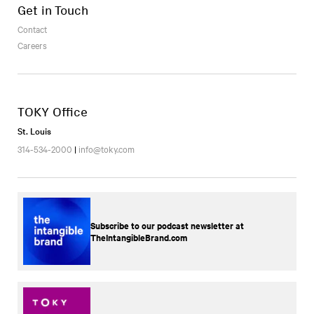
Get in Touch
Contact
Careers
TOKY Office
St. Louis
314-534-2000
|
info@toky.com
Subscribe to our podcast newsletter at
TheIntangibleBrand.com