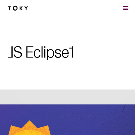
Skip to main content
JS Eclipse1