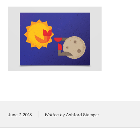
Posted on
June 7, 2018
Written by
Ashford Stamper