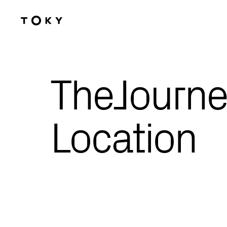
Skip to main content
TheJourne
Location