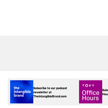
Subscribe to our podcast
Subs
newsletter at
Hou
TheIntangibleBrand.com