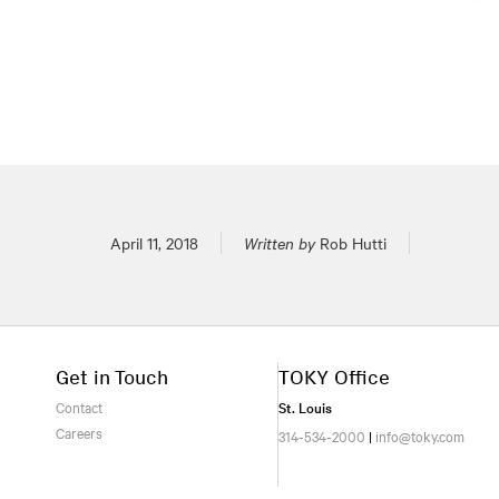
Posted on
April 11, 2018
Written by
Rob Hutti
Get in Touch
TOKY Office
Contact
St. Louis
Careers
314-534-2000
|
info@toky.com