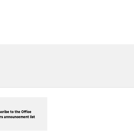
cribe to the Office
rs announcement list