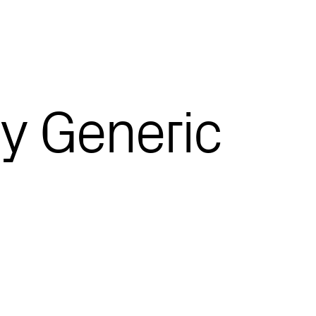
y Generic