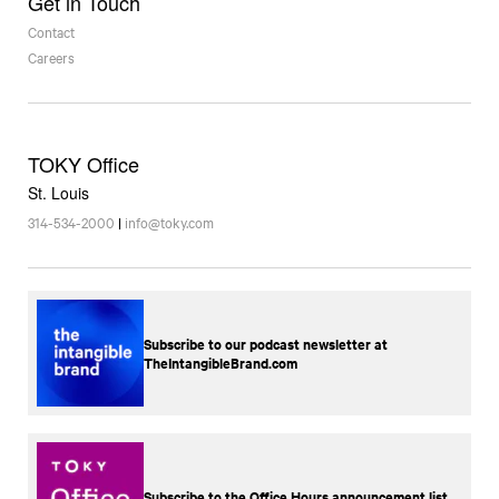
Get in Touch
Contact
Careers
TOKY Office
St. Louis
314-534-2000
|
info@toky.com
Subscribe to our podcast newsletter at
TheIntangibleBrand.com
Subscribe to the Office Hours announcement list