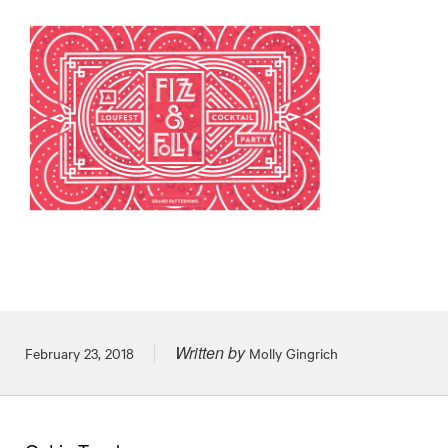
Written by
Posted on
February 23, 2018
Molly Gingrich