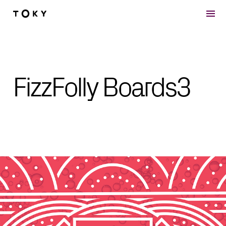
Skip to main content
FizzFolly Boards3