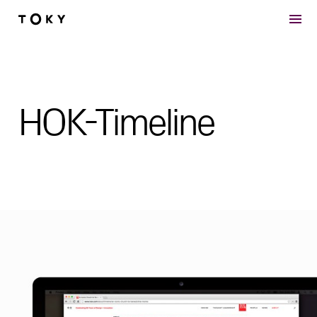
Skip to main content
HOK-Timeline