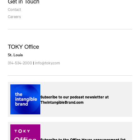
Get in Touch
Contact
Careers
TOKY Office
St. Louis
314-534-2000
|
info@toky.com
Subscribe to our podcast newsletter at
TheIntangibleBrand.com
Subscribe to the Office Hours announcement list