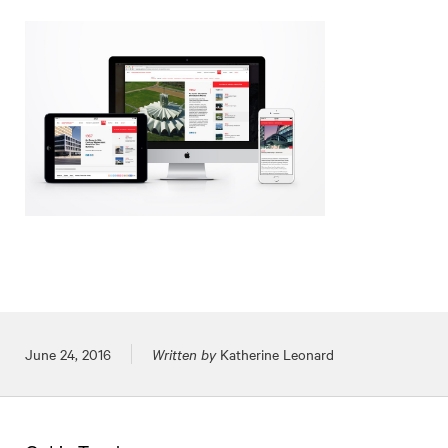
Posted on
June 24, 2016
Written by
Katherine Leonard