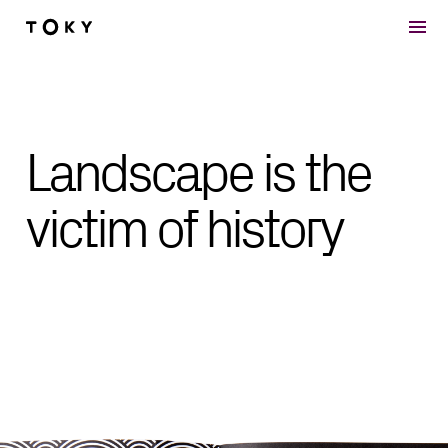
Skip to main content
Landscape is the
victim of history