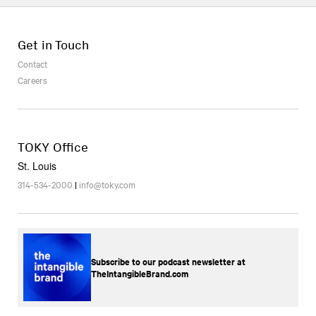
Get in Touch
Contact
Careers
TOKY Office
St. Louis
314-534-2000
|
info@toky.com
Subscribe to our podcast newsletter at
TheIntangibleBrand.com