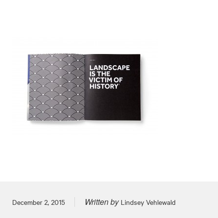
Written by
Posted on
December 2, 2015
Lindsey Vehlewald