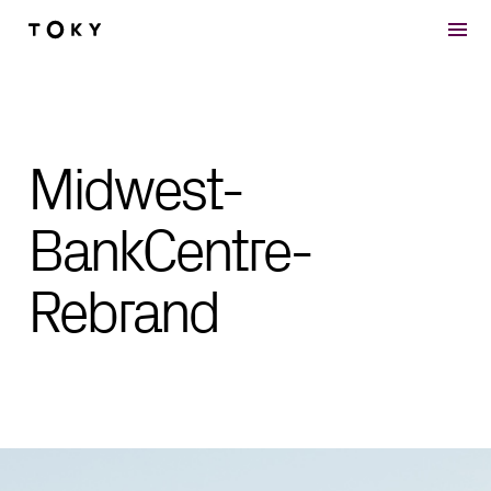
Skip to main content
Midwest-
BankCentre-
Rebrand