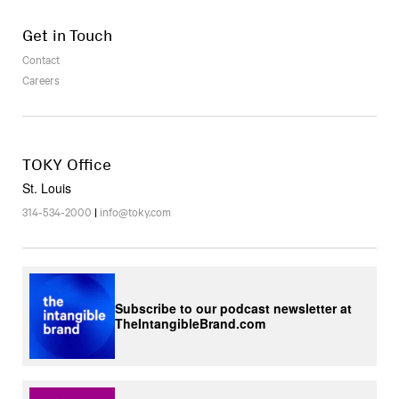
Get in Touch
Contact
Careers
TOKY Office
St. Louis
314-534-2000
|
info@toky.com
Subscribe to our podcast newsletter at
TheIntangibleBrand.com