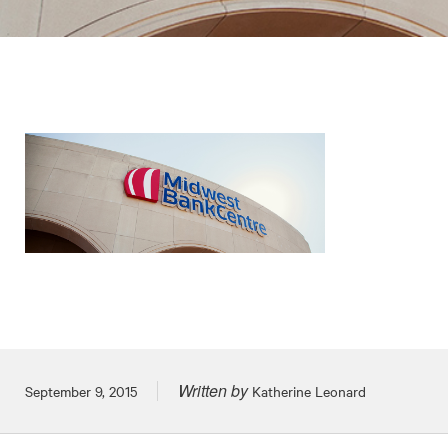
Written by
Posted on
September 9, 2015
Katherine Leonard