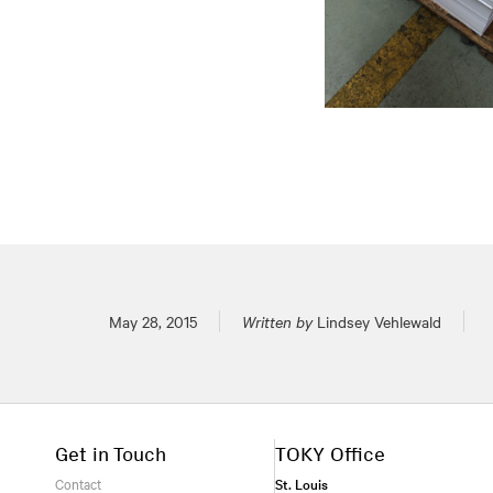
Posted on
May 28, 2015
Written by
Lindsey Vehlewald
Get in Touch
TOKY Office
Contact
St. Louis