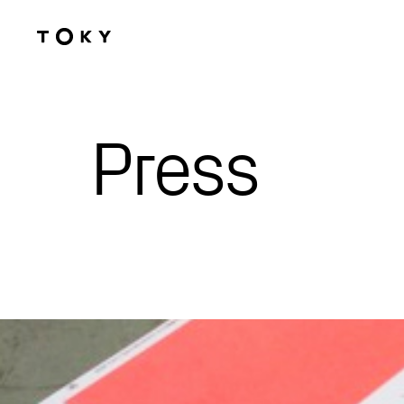
Skip to main content
Press