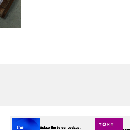
Subscribe to our podcast
Subs