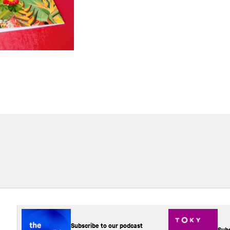
Subscribe to our podcast
Subs