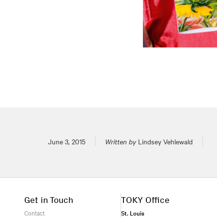
Posted on
June 3, 2015
Written by
Lindsey Vehlewald
Get in Touch
TOKY Office
Contact
St. Louis