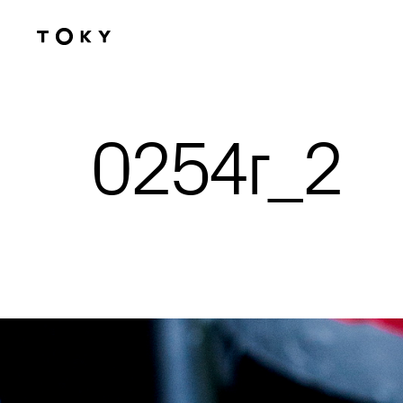
Skip to main content
0254r_2