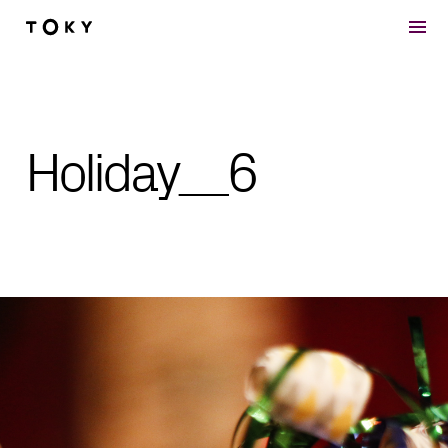
Skip to main content
Holiday__6