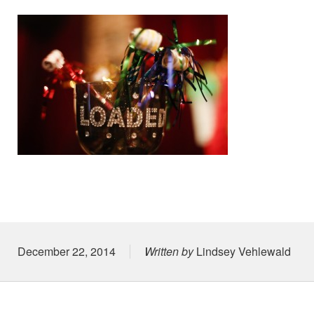
Posted on
December 22, 2014
Written by
Lindsey Vehlewald