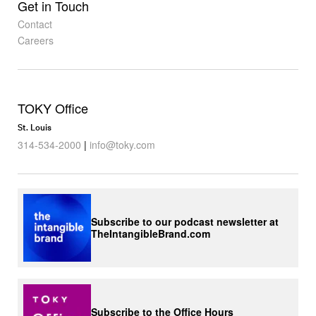
Get in Touch
Contact
Careers
TOKY Office
St. Louis
314-534-2000
|
info@toky.com
Subscribe to our podcast newsletter at
TheIntangibleBrand.com
Subscribe to the Office Hours