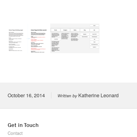
Posted on
October 16, 2014
Katherine Leonard
Written by
Get in Touch
Contact