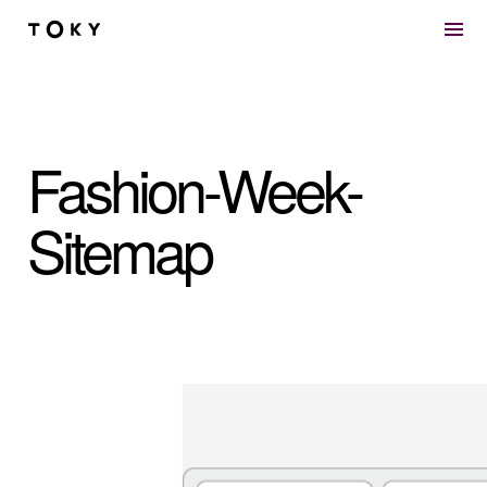
Skip to main content
Fashion-Week-
Sitemap