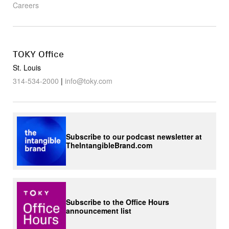
Careers
TOKY Office
St. Louis
314-534-2000
|
info@toky.com
Subscribe to our podcast newsletter at
TheIntangibleBrand.com
Subscribe to the Office Hours
announcement list