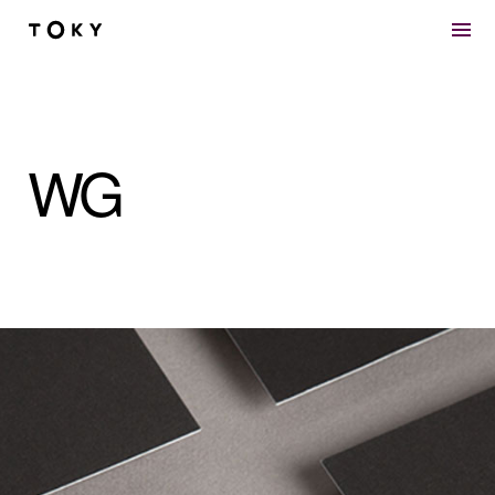
Skip to main content
WG