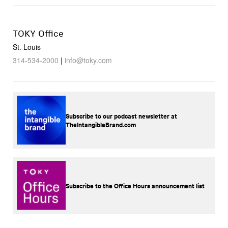
TOKY Office
St. Louis
314-534-2000
|
info@toky.com
Subscribe to our podcast newsletter at
TheIntangibleBrand.com
Subscribe to the Office Hours announcement list