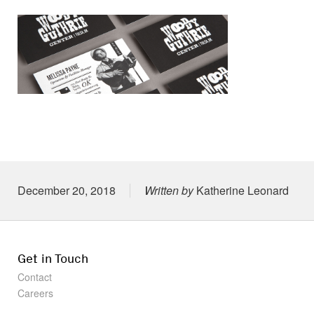
Posted on
December 20, 2018
Written by
Katherine Leonard
Get in Touch
Contact
Careers