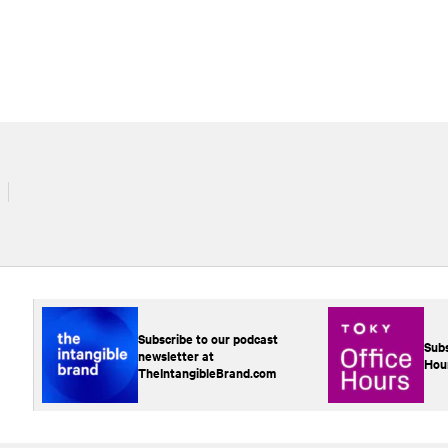
Subscribe to our podcast
Subs
newsletter at
Hou
TheIntangibleBrand.com