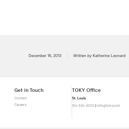
Posted on
December 16, 2013
Written by
Katherine Leonard
Get in Touch
TOKY Office
Contact
St. Louis
Careers
314-534-2000
|
info@toky.com