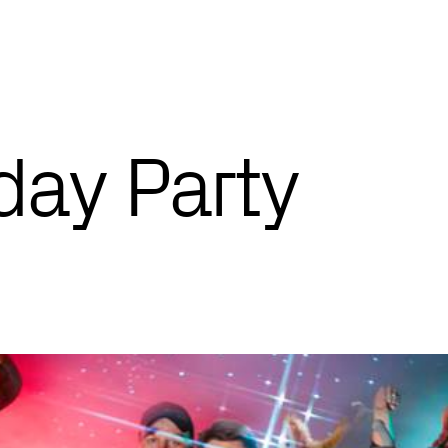
day Party