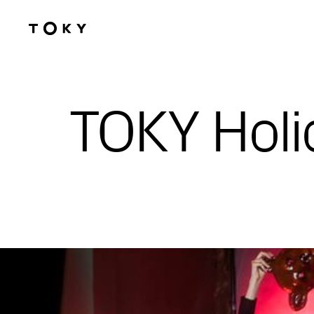
Skip to main content
TOKY Holi