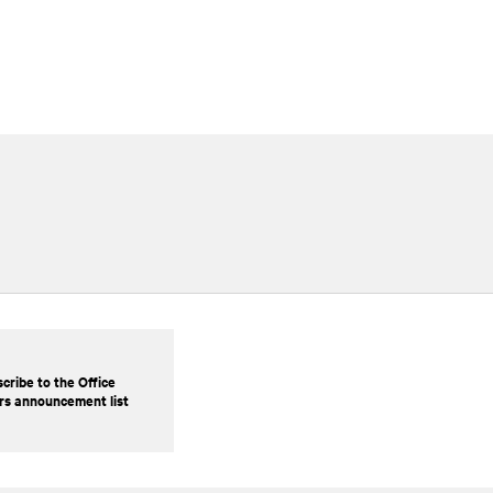
cribe to the Office
rs announcement list