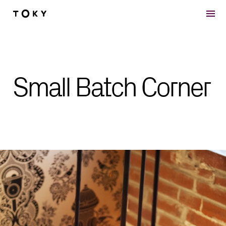
Skip to main content
Small Batch Corner