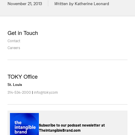
Posted on
November 21, 2013
Written by
Katherine Leonard
Get in Touch
Contact
Careers
TOKY Office
St. Louis
314-534-2000
|
info@toky.com
Subscribe to our podcast newsletter at
TheIntangibleBrand.com