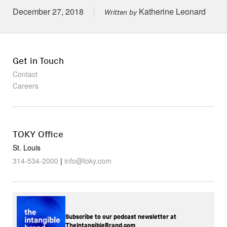
Posted on
December 27, 2018
Katherine Leonard
Written by
Get in Touch
Contact
Careers
TOKY Office
St. Louis
314-534-2000
|
info@toky.com
Subscribe to our podcast newsletter at
TheIntangibleBrand.com