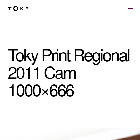
Skip to main content
Toky Print Regional
2011 Cam
1000×666