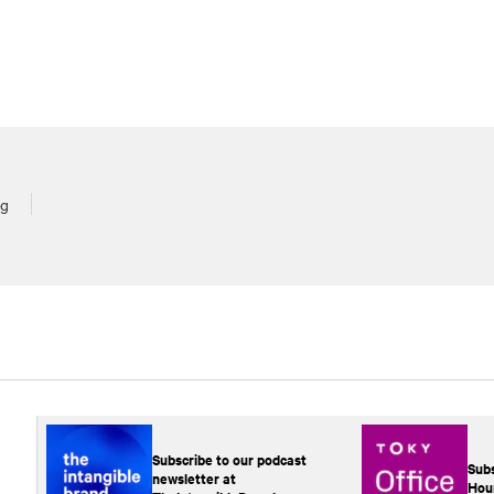
rg
Subscribe to our podcast
Subs
newsletter at
Hou