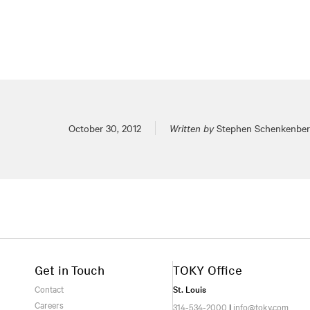
Posted on
October 30, 2012
Written by
Stephen Schenkenbe
Get in Touch
TOKY Office
Contact
St. Louis
Careers
314-534-2000
|
info@toky.com