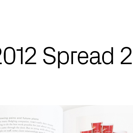
012 Spread 2