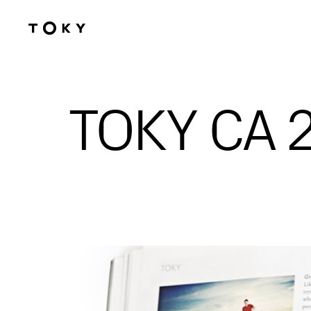
Skip to main content
TOKY CA 2