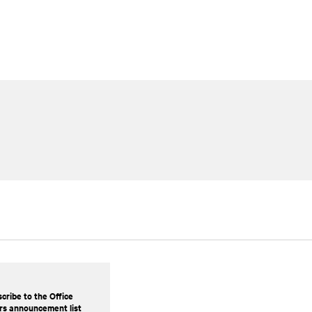
cribe to the Office
rs announcement list