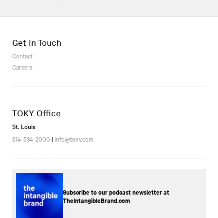
Get in Touch
Contact
Careers
TOKY Office
St. Louis
314-534-2000
|
info@toky.com
Subscribe to our podcast newsletter at
TheIntangibleBrand.com