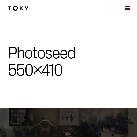
Skip to main content
Photoseed
550×410