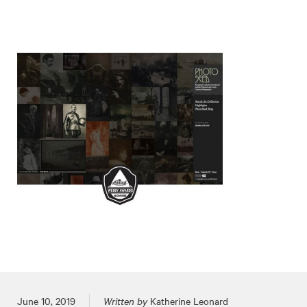
Posted on
June 10, 2019
Written by
Katherine Leonard