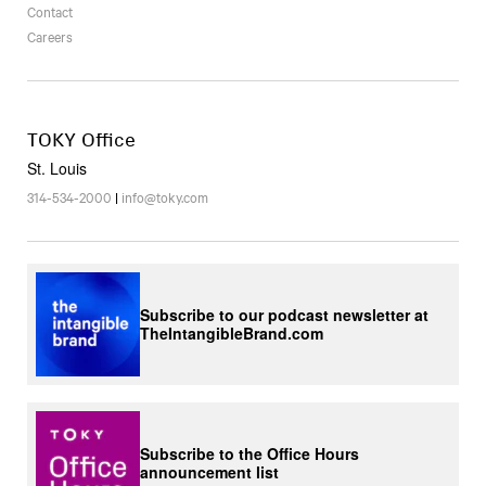
Contact
Careers
TOKY Office
St. Louis
314-534-2000
|
info@toky.com
Subscribe to our podcast newsletter at
TheIntangibleBrand.com
Subscribe to the Office Hours
announcement list