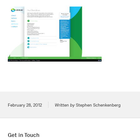
Posted on
February 28, 2012
Written by
Stephen Schenkenberg
Get in Touch