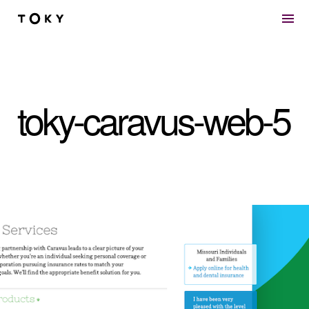
Skip to main content
toky-caravus-web-5