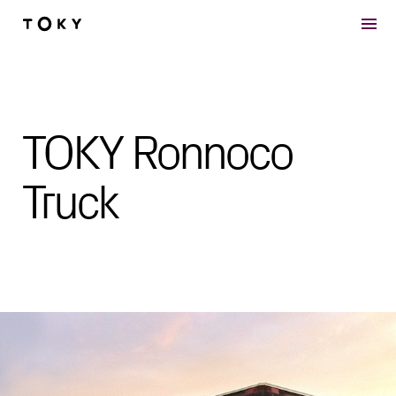
Skip to main content
TOKY Ronnoco
Truck