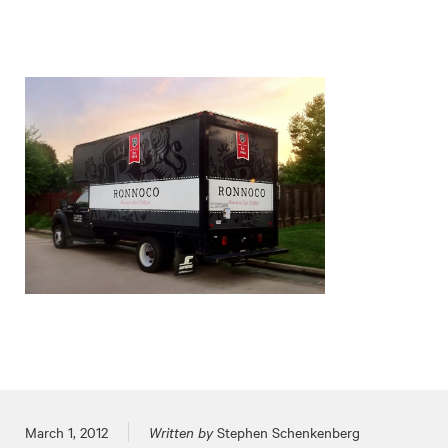
Posted on
March 1, 2012
Written by
Stephen Schenkenberg