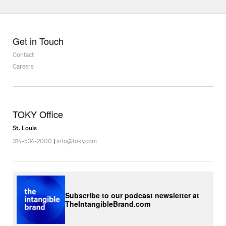
Get in Touch
Contact
Careers
TOKY Office
St. Louis
314-534-2000
|
info@toky.com
Subscribe to our podcast newsletter at
TheIntangibleBrand.com