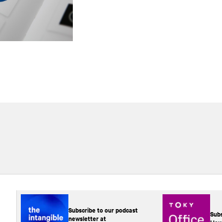
Subscribe to our podcast
Subs
newsletter at