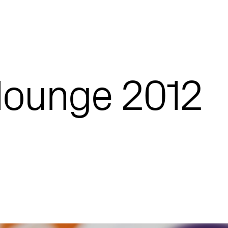
lounge 2012