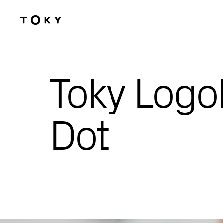
Skip to main content
Toky Logo
Dot