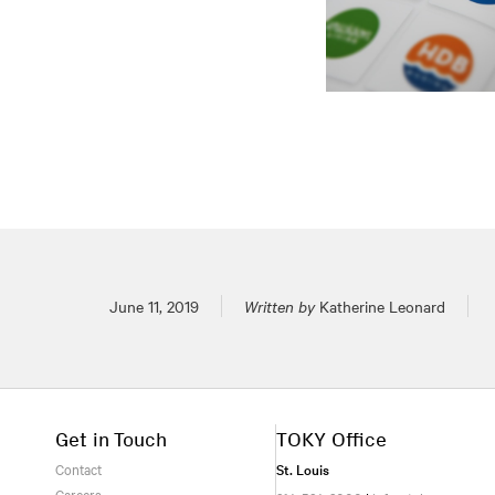
Posted on
June 11, 2019
Written by
Katherine Leonard
Get in Touch
TOKY Office
Contact
St. Louis
Careers