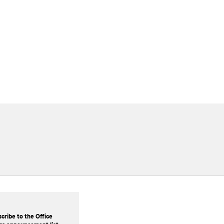
cribe to the Office