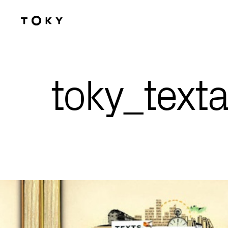
Skip to main content
toky_text