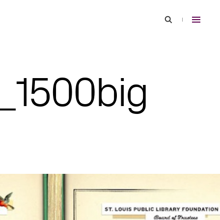
7_1500big