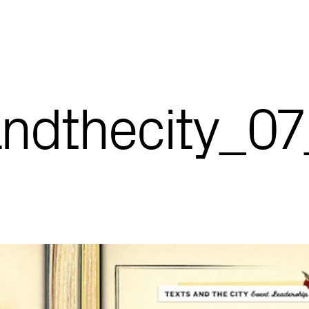
andthecity_0