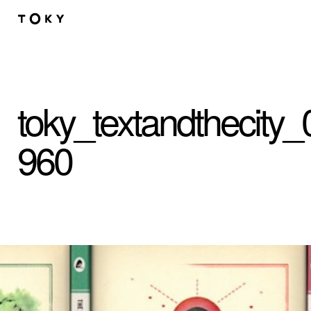
Skip to main content
toky_textandthecity_
960