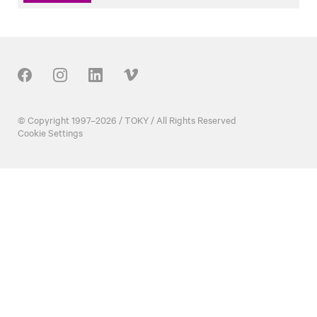
Our Social
© Copyright 1997–2026 / TOKY / All Rights Reserved
Cookie Settings