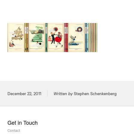
Posted on
December 22, 2011
Written by
Stephen Schenkenberg
Get in Touch
Contact