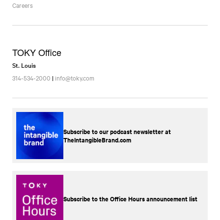
Careers
TOKY Office
St. Louis
314-534-2000
|
info@toky.com
Subscribe to our podcast newsletter at
TheIntangibleBrand.com
Subscribe to the Office Hours announcement list