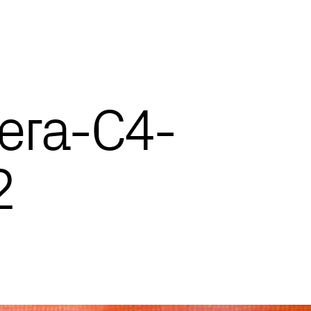
era-C4-
2