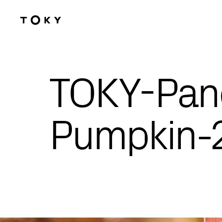
Skip to main content
TOKY-Pan
Pumpkin-