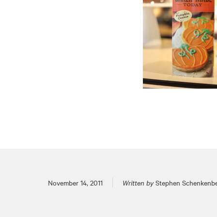
Posted on
November 14, 2011
Written by
Stephen Schenkenb