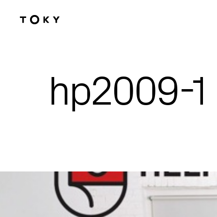
Skip to main content
hp2009-1