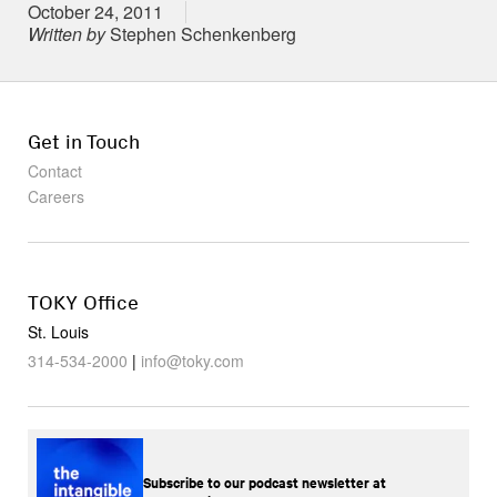
Posted on
October 24, 2011
Written by
Stephen Schenkenberg
Get in Touch
Contact
Careers
TOKY Office
St. Louis
314-534-2000
|
info@toky.com
Subscribe to our podcast newsletter at