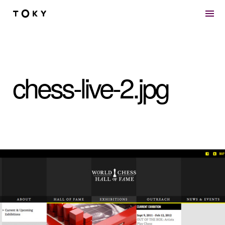
Skip to main content
chess-live-2.jpg