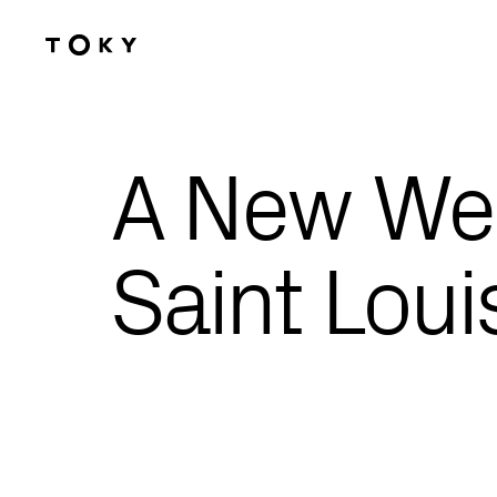
Skip to main content
A New Web
Saint Loui