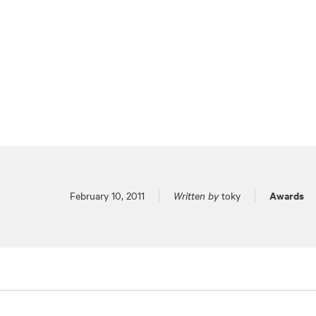
Posted on
Awards
February 10, 2011
Written by
toky
Pagination