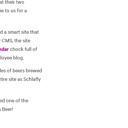
at their two
 to us for a
d a smart site that
y CMS, the site
ndar
chock full of
loyee blog.
les of beers brewed
ire site as Schlafly
eed one of the
s Beer!