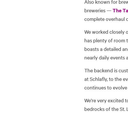
Also known for brew
breweries —
The T
complete overhaul of
We worked closely ov
has plenty of room t
boasts a detailed an
nearly daily events
The backend is cus
at Schlafly, to the 
continues to evolve
We’re very excited t
bedrocks of the St. 