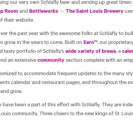
ing our very own Schlafly beer and serving up great times 
ap Room
and
Bottleworks
—
The Saint Louis Brewery
came
 their website.
er the past year with the awesome folks at Schlafly to buil
o grow in the years to come. Built on
Eero™
, our proprietar
d tasty portfolio of Schlafly’s
wide variety of brews
, a
cale
 and an extensive
community
section complete with an emp
tomized to accommodate frequent updates to the many sty
events calendar and restaurant pages, and throughout the ent
 and grow.
o have been a part of this effort with Schlafly. They are ind
Louis community. Three cheers to the new kings of St. Loui