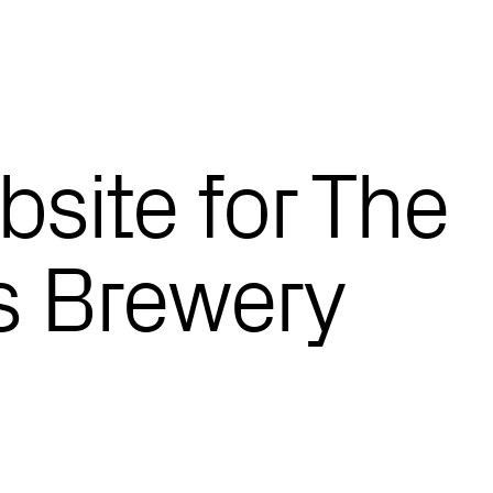
site for The
s Brewery