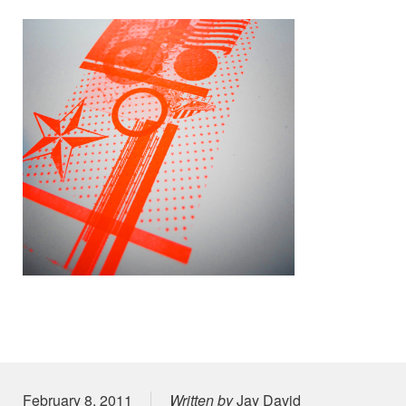
Posted on
February 8, 2011
Written by
Jay David