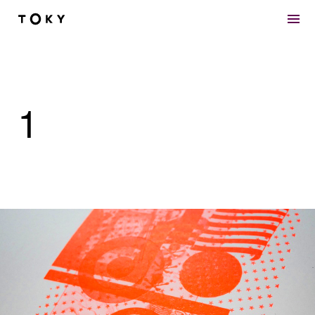
Skip to main content
1