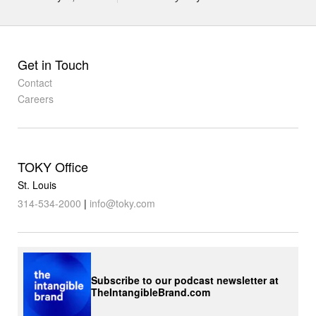
Get in Touch
Contact
Careers
TOKY Office
St. Louis
314-534-2000
|
info@toky.com
Subscribe to our podcast newsletter at
TheIntangibleBrand.com