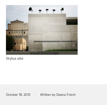
Stylus site
Posted on
October 18, 2012
Written by
Deana Frisch