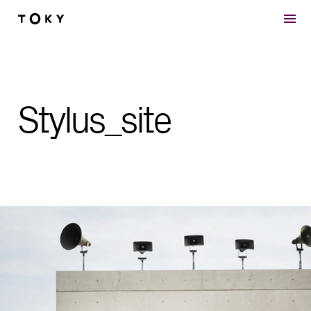
Skip to main content
Stylus_site