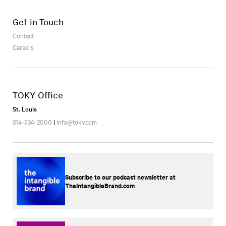
Get in Touch
Contact
Careers
TOKY Office
St. Louis
314-534-2000
|
info@toky.com
Subscribe to our podcast newsletter at
TheIntangibleBrand.com